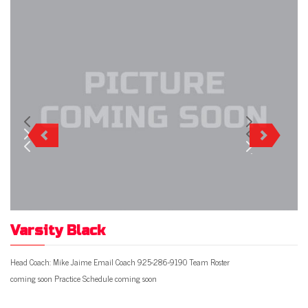
Varsity Black
Head Coach: Mike Jaime Email Coach 925-286-9190 Team Roster
coming soon Practice Schedule coming soon