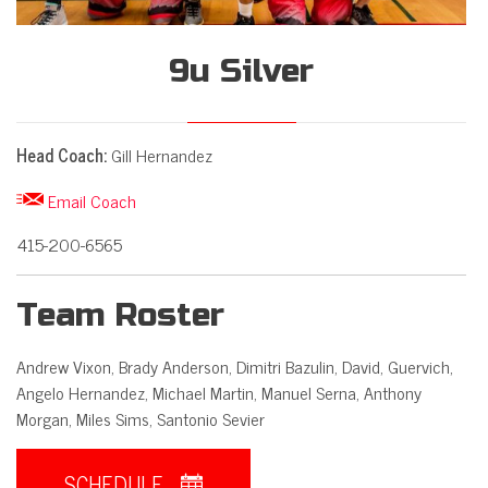
9u Silver
Head Coach:
Gill Hernandez

Email Coach
415-200-6565
Team Roster
Andrew Vixon, Brady Anderson, Dimitri Bazulin, David, Guervich,
Angelo Hernandez, Michael Martin, Manuel Serna, Anthony
Morgan, Miles Sims, Santonio Sevier
SCHEDULE
