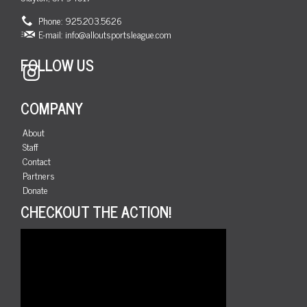
Phone: 925.203.5626
E-mail:
info@alloutsportsleague.com
FOLLOW US
Instagram
COMPANY
About
Staff
Contact
Partners
Donate
CHECKOUT THE ACTION!