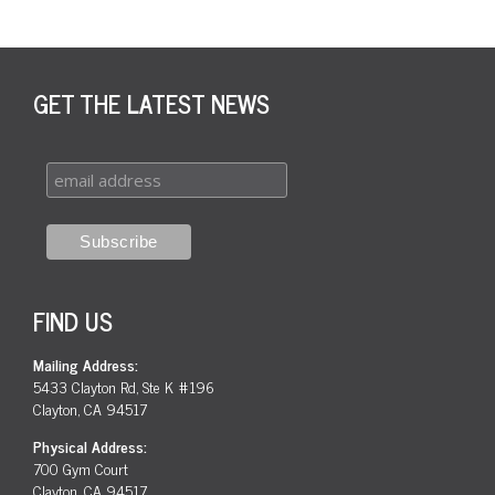
GET THE LATEST NEWS
FIND US
Mailing Address:
5433 Clayton Rd, Ste K #196
Clayton, CA 94517
Physical Address:
700 Gym Court
Clayton, CA 94517