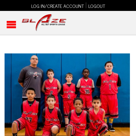
|
LOG IN/CREATE ACCOUNT
LOGOUT