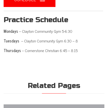
Practice Schedule
Mondays
– Clayton Community Gym 5-6:30
Tuesdays
– Clayton Community Gym 6:30 – 8
Thursdays
– Cornerstone Christian 6:45 – 8:15
Related Pages