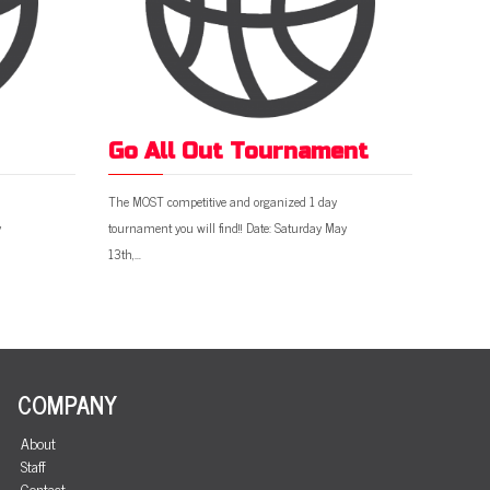
Go All Out Tournament
The MOST competitive and organized 1 day
y
tournament you will find!! Date: Saturday May
13th,…
COMPANY
About
Staff
Contact