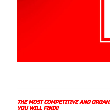
THE MOST COMPETITIVE AND ORGA
YOU WILL FIND!!