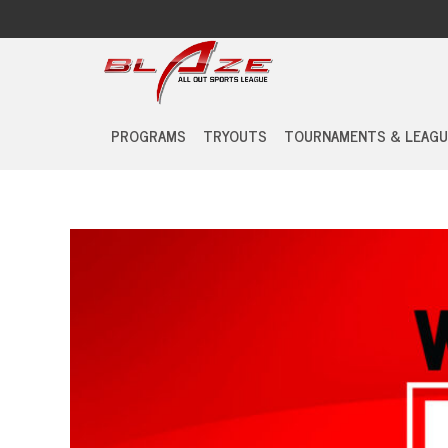
PROGRAMS
TRYOUTS
TOURNAMENTS & LEAGU