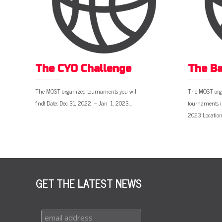
The CYO Challenge
The Ba
The MOST organized tournaments you will
The MOST org
find! Date: Dec 31, 2022 – Jan 1, 2023…
tournaments i
2023 Location
GET THE LATEST NEWS