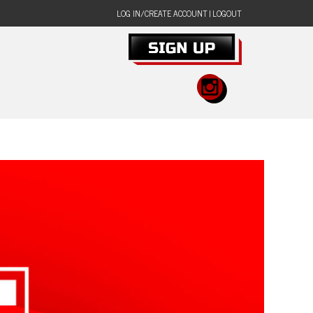
LOG IN/CREATE ACCOUNT
|
LOGOUT