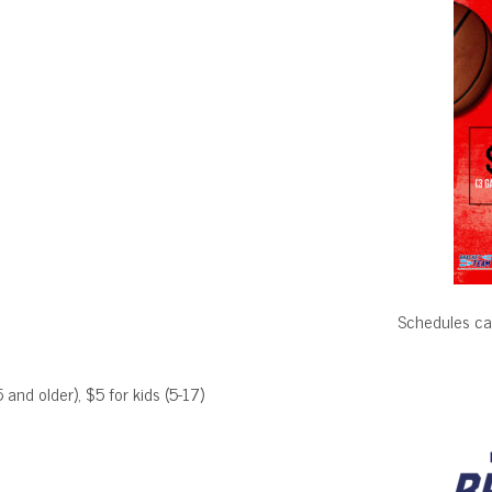
Schedules ca
 and older), $5 for kids (5-17)