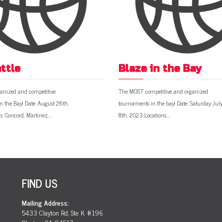
ttle
Blaze in the Bay
anized and competitive
The MOST competitive and organized
n the Bay! Date: August 26th,
tournaments in the bay! Date: Saturday Jul
s: Concord, Martinez,…
8th, 2023 Locations:…
FIND US
Mailing Address:
5433 Clayton Rd, Ste K #196