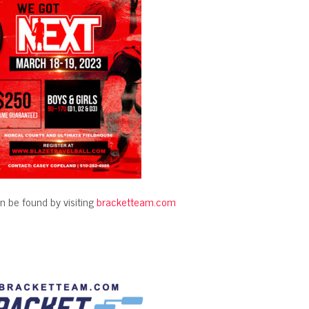
n be found by visiting
bracketteam.com