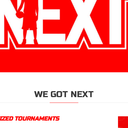
WE GOT NEXT
NIZED TOURNAMENTS