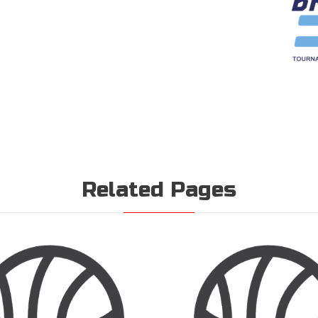
Related Pages