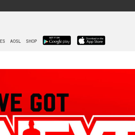
Skip
to
ES
AOSL
SHOP
content