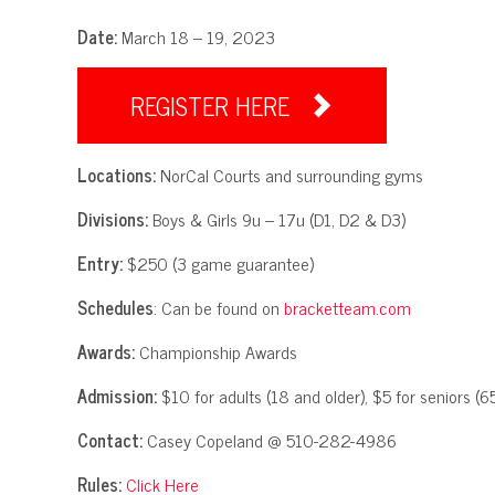
Date:
March 18 – 19, 2023
REGISTER HERE

Locations:
NorCal Courts and surrounding gyms
Divisions:
Boys & Girls 9u – 17u (D1, D2 & D3)
Entry:
$250 (3 game guarantee)
Schedules
: Can be found on
bracketteam.com
Awards:
Championship Awards
Admission:
$10 for adults (18 and older), $5 for seniors (65
Contact:
Casey Copeland @ 510-282-4986
Rules:
Click Here