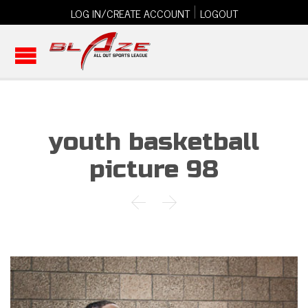
|
LOG IN/CREATE ACCOUNT
LOGOUT
youth basketball
picture 98

