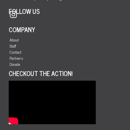
FOLLOW US
Instagram
COMPANY
About
Staff
Contact
Partners
Donate
CHECKOUT THE ACTION!