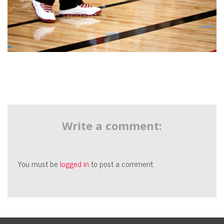
Write a comment:
You must be
logged in
to post a comment.