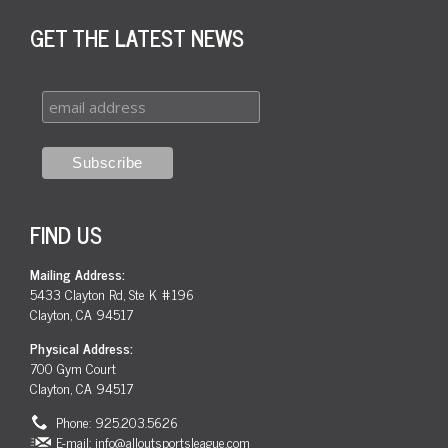
GET THE LATEST NEWS
FIND US
Mailing Address:
5433 Clayton Rd, Ste K #196
Clayton, CA 94517
Physical Address:
700 Gym Court
Clayton, CA 94517
Phone: 925.203.5626
E-mail:
info@alloutsportsleague.com