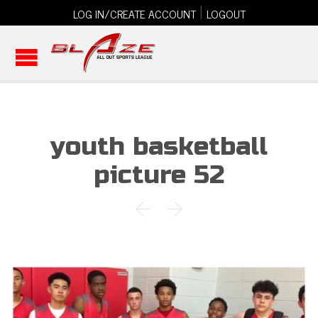
|
LOG IN/CREATE ACCOUNT
LOGOUT
youth basketball
picture 52

