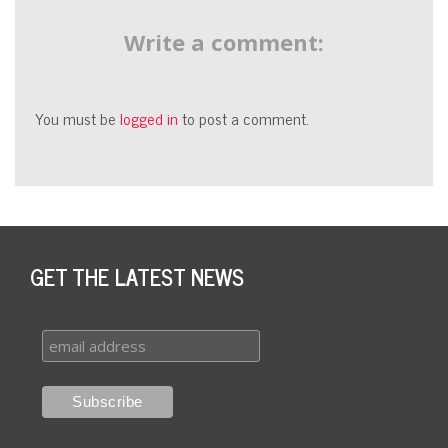
Write a comment:
You must be
logged in
to post a comment.
GET THE LATEST NEWS