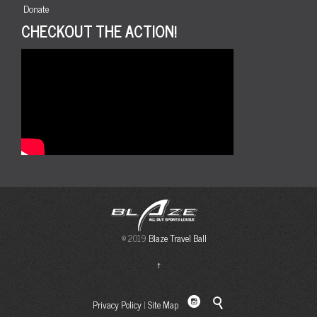
Donate
CHECKOUT THE ACTION!
© 2019
Blaze Travel Ball
↑

Privacy Policy
|
Site Map