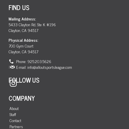
FIND US
Mailing Address:
5433 Clayton Rd, Ste K #196
Clayton, CA 94517
Physical Address:
700 Gym Court
Clayton, CA 94517
Phone: 925.203.5626
E-mail:
info@alloutsportsleague.com
FOLLOW US
Instagram
COMPANY
About
Staff
Contact
Partners