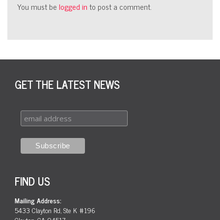
You must be
logged in
to post a comment.
GET THE LATEST NEWS
FIND US
Mailing Address:
5433 Clayton Rd, Ste K #196
Clayton, CA 94517