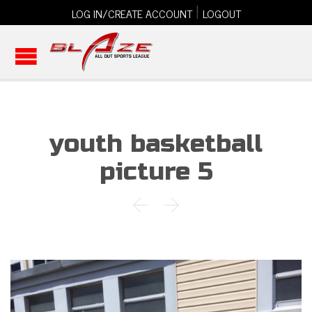
|
LOG IN/CREATE ACCOUNT
LOGOUT
youth basketball
picture 5

