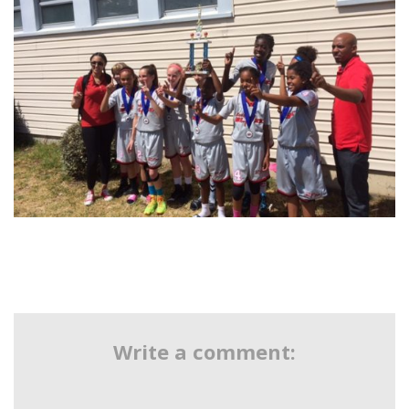
Write a comment: