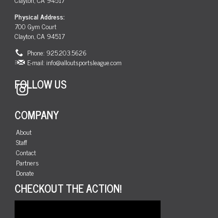
Physical Address:
700 Gym Court
Clayton, CA 94517
Phone: 925.203.5626
E-mail:
info@alloutsportsleague.com
FOLLOW US
Instagram
COMPANY
About
Staff
Contact
Partners
Donate
CHECKOUT THE ACTION!