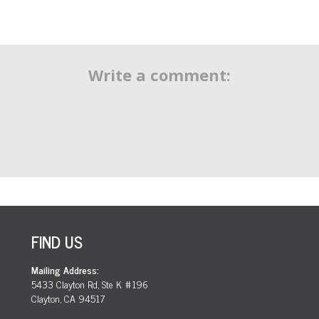
Write a comment:
FIND US
Mailing Address:
5433 Clayton Rd, Ste K #196
Clayton, CA 94517