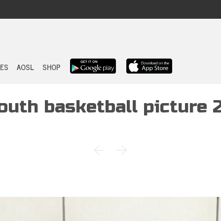
Skip
to
ES
AOSL
SHOP
content
outh basketball picture 

