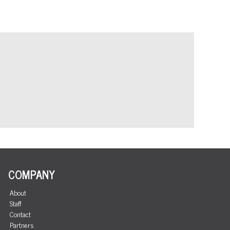
COMPANY
About
Staff
Contact
Partners