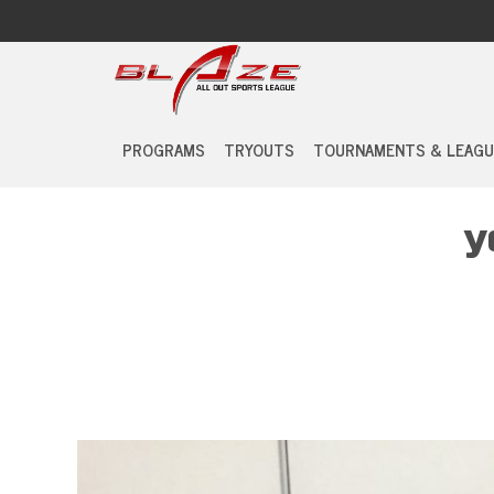
PROGRAMS
TRYOUTS
TOURNAMENTS & LEAGU
y