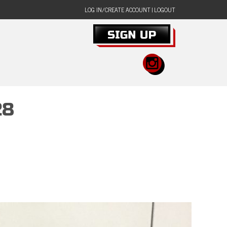
LOG IN/CREATE ACCOUNT
|
LOGOUT
28