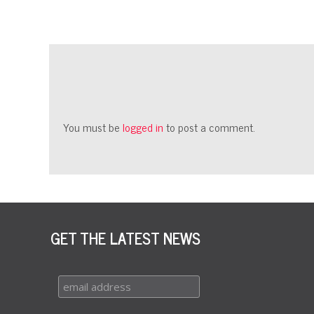
You must be
logged in
to post a comment.
GET THE LATEST NEWS