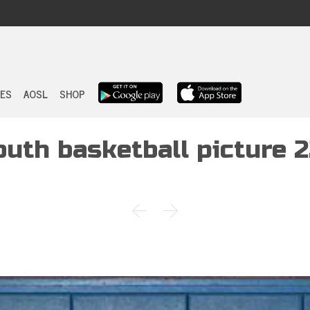
Skip
to
ES
AOSL
SHOP
content
outh basketball picture 2

