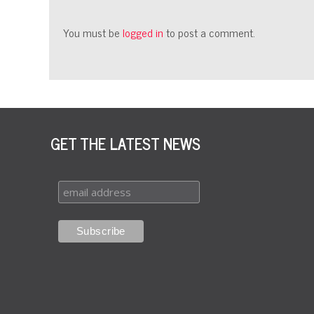
You must be
logged in
to post a comment.
GET THE LATEST NEWS