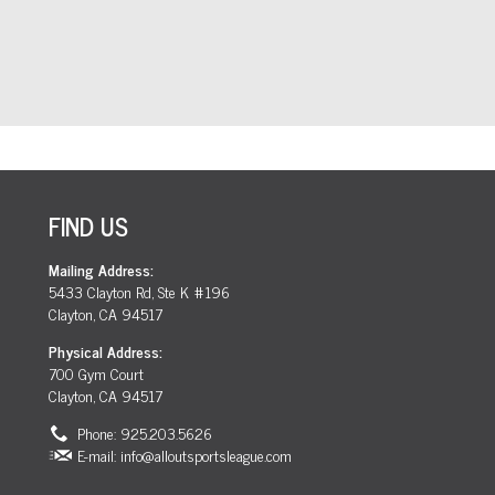
FIND US
Mailing Address:
5433 Clayton Rd, Ste K #196
Clayton, CA 94517
Physical Address:
700 Gym Court
Clayton, CA 94517
Phone: 925.203.5626
E-mail:
info@alloutsportsleague.com