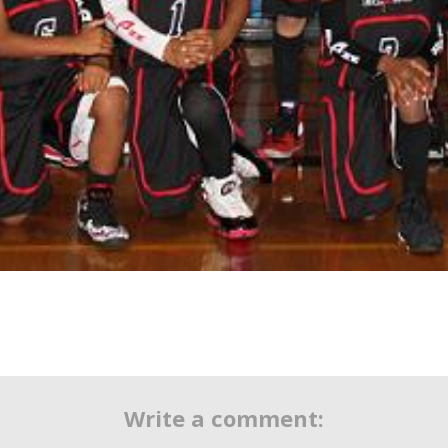
Write a comment: