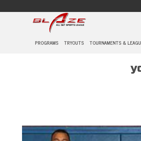
PROGRAMS
TRYOUTS
TOURNAMENTS & LEAGU
y