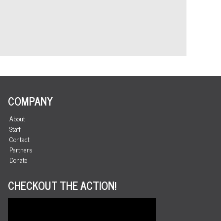
COMPANY
About
Staff
Contact
Partners
Donate
CHECKOUT THE ACTION!