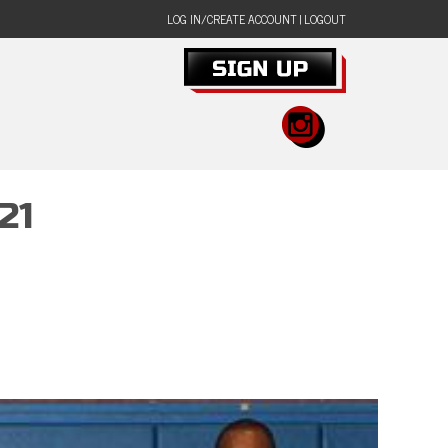
LOG IN/CREATE ACCOUNT
|
LOGOUT
21