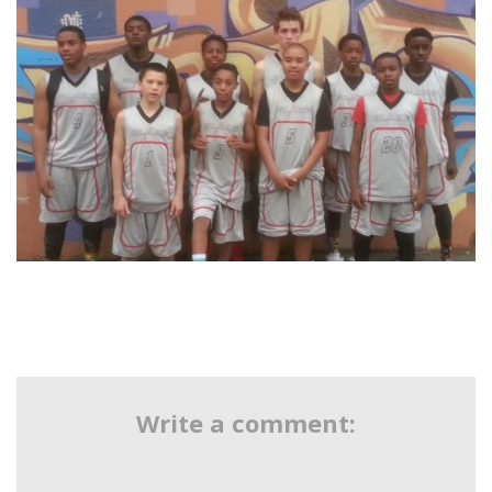
Write a comment: