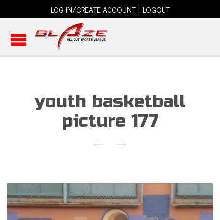
|
LOG IN/CREATE ACCOUNT
LOGOUT
youth basketball
picture 177

