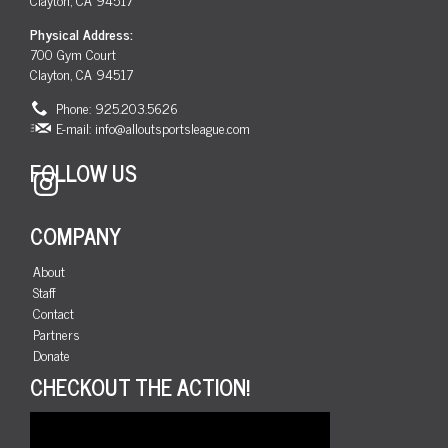
Physical Address:
700 Gym Court
Clayton, CA 94517
Phone: 925.203.5626
E-mail:
info@alloutsportsleague.com
FOLLOW US
Instagram
COMPANY
About
Staff
Contact
Partners
Donate
CHECKOUT THE ACTION!