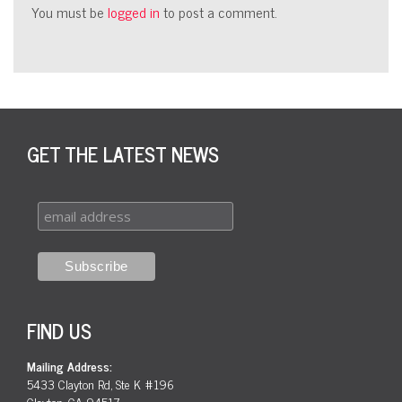
You must be
logged in
to post a comment.
GET THE LATEST NEWS
FIND US
Mailing Address:
5433 Clayton Rd, Ste K #196
Clayton, CA 94517