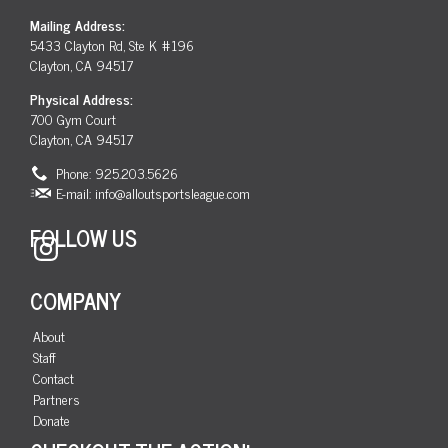
Mailing Address:
5433 Clayton Rd, Ste K #196
Clayton, CA 94517
Physical Address:
700 Gym Court
Clayton, CA 94517
Phone: 925.203.5626
E-mail:
info@alloutsportsleague.com
FOLLOW US
Instagram
COMPANY
About
Staff
Contact
Partners
Donate