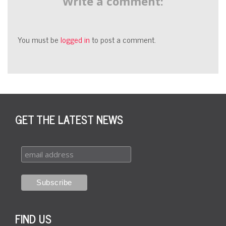
Write a comment:
You must be
logged in
to post a comment.
GET THE LATEST NEWS
FIND US