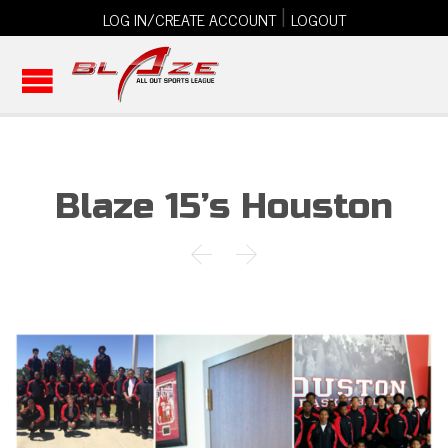
|
LOG IN/CREATE ACCOUNT
LOGOUT
Blaze 15’s Houston

